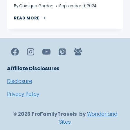
By
Chinique Gordon
September 9, 2024
A
READ MORE
GUIDE
ON
HOW
TO
FILE
UK
TAX
RETURNS
Affiliate Disclosures
FOR
NON
Disclosure
RESIDENTS
Privacy Policy
© 2026 FroFamilyTravels by
Wonderland
Sites