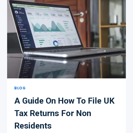
BLOG
A Guide On How To File UK
Tax Returns For Non
Residents