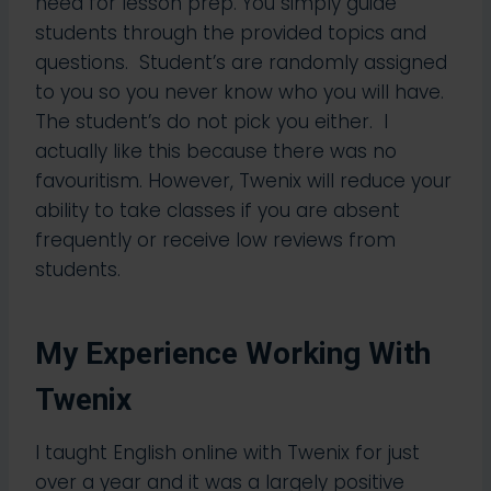
need for lesson prep. You simply guide
students through the provided topics and
questions.​ Student’s are randomly assigned
to you so you never know who you will have.
The student’s do not pick you either. I
actually like this because there was no
favouritism. However, Twenix will reduce your
ability to take classes if you are absent
frequently or receive low reviews from
students.
My Experience Working With
Twenix
I taught English online with Twenix for just
over a year and it was a largely positive