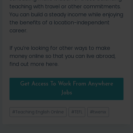
teaching with travel or other commitments.
You can build a steady income while enjoying
the benefits of a location-independent
career.
If you’re looking for other ways to make
money online so that you can live abroad,
find out more here.
Get Access To Work From Anywhere
Jobs
Post
#
Teaching English Online
#
TEFL
#
twenix
Tags: