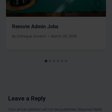
Remote Admin Jobs
By
Chinique Gordon
March 26, 2025
Leave a Reply
Your email address will not be published.
Required fields