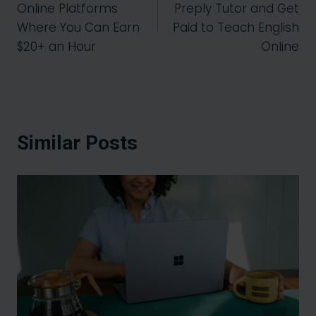
Online Platforms
Preply Tutor and Get
Where You Can Earn
Paid to Teach English
$20+ an Hour
Online
Similar Posts