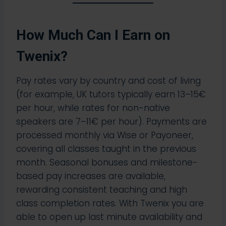
How Much Can I Earn on
Twenix?
Pay rates vary by country and cost of living
(for example, UK tutors typically earn 13–15€
per hour, while rates for non-native
speakers are 7–11€ per hour). Payments are
processed monthly via Wise or Payoneer,
covering all classes taught in the previous
month. Seasonal bonuses and milestone-
based pay increases are available,
rewarding consistent teaching and high
class completion rates.​ With Twenix you are
able to open up last minute availability and