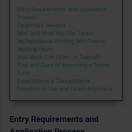
Entry Requirements and Application
Process
Equipment Needed
Who and What You Can Teach
My Experience Working With Twenix
Working Hours
How Much Can I Earn on Twenix?
Pros and Cons of Becoming a Twenix
Tutor
Expectations & Cancellations
Freedom to Live and Teach Anywhere
Entry Requirements and
Application Process