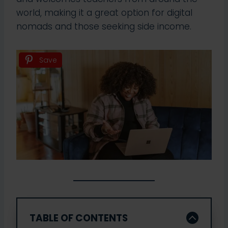
world, making it a great option for digital
nomads and those seeking side income.
Save
TABLE OF CONTENTS