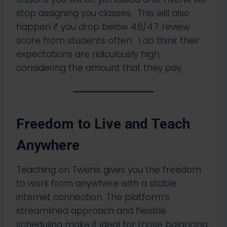
stop assigning you classes. This will also
happen if you drop below 4.6/4.7 review
score from students often. I do think their
expectations are ridiculously high,
considering the amount that they pay.
Freedom to Live and Teach
Anywhere
Teaching on Twenix gives you the freedom
to work from anywhere with a stable
internet connection. The platform’s
streamlined approach and flexible
scheduling make it ideal for those balancing