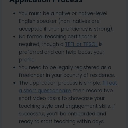
You must be a native or native-level
English speaker (non-natives are
accepted if their proficiency is strong).
No formal teaching certificate is
required, though a
TEFL or TESOL
is
preferred and can help boost your
profile.
You need to be legally registered as a
freelancer in your country of residence.
The application process is simple:
fill out
a short questionnaire
, then record two
short video tasks to showcase your
teaching style and engagement skills. If
successful, you’ll be onboarded and
ready to start teaching within days.​