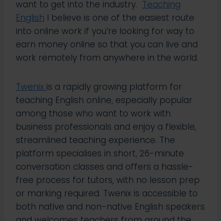
want to get into the industry.
Teaching
English
I believe is one of the easiest route
into online work if you’re looking for way to
earn money online so that you can live and
work remotely from anywhere in the world.
Twenix
is a rapidly growing platform for
teaching English online, especially popular
among those who want to work with
business professionals and enjoy a flexible,
streamlined teaching experience. The
platform specialises in short, 26-minute
conversation classes and offers a hassle-
free process for tutors, with no lesson prep
or marking required. Twenix is accessible to
both native and non-native English speakers
and welcomes teachers from around the