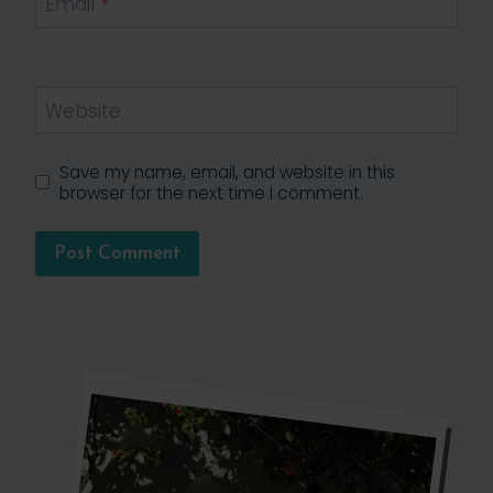
Email
*
Website
Save my name, email, and website in this
browser for the next time I comment.