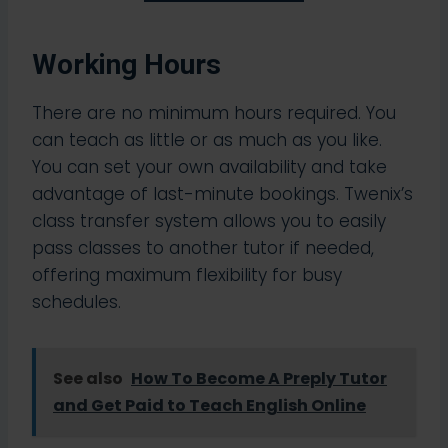
Working Hours
There are no minimum hours required. You
can teach as little or as much as you like.
You can set your own availability and take
advantage of last-minute bookings. Twenix’s
class transfer system allows you to easily
pass classes to another tutor if needed,
offering maximum flexibility for busy
schedules.​
See also
How To Become A Preply Tutor
and Get Paid to Teach English Online