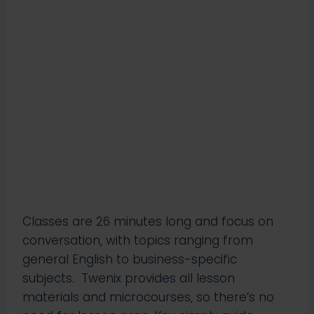
Classes are 26 minutes long and focus on
conversation, with topics ranging from
general English to business-specific
subjects. Twenix provides all lesson
materials and microcourses, so there’s no