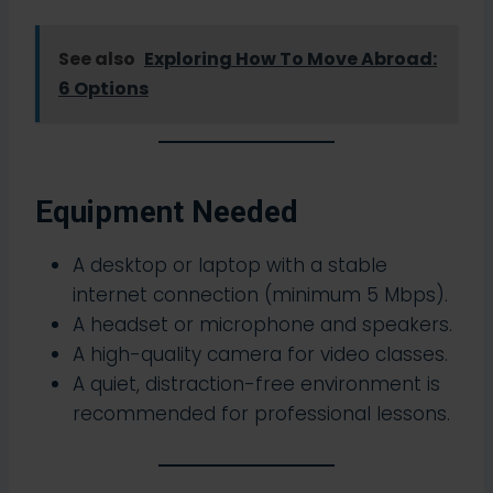
See also
Exploring How To Move Abroad:
6 Options
Equipment Needed
A desktop or laptop with a stable
internet connection (minimum 5 Mbps).
A headset or microphone and speakers.
A high-quality camera for video classes.
A quiet, distraction-free environment is
recommended for professional lessons.​