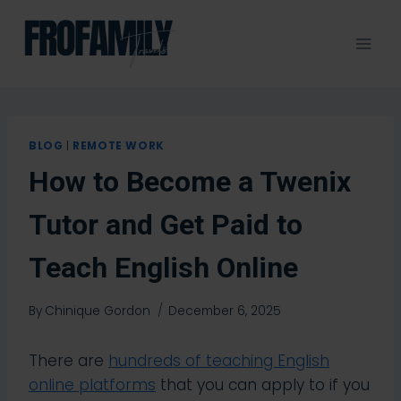
Skip
to
content
BLOG
|
REMOTE WORK
How to Become a Twenix
Tutor and Get Paid to
Teach English Online
By
Chinique Gordon
December 6, 2025
There are
hundreds of teaching English
online platforms
that you can apply to if you