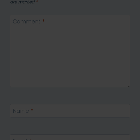
are marked
*
Comment
*
Name
*