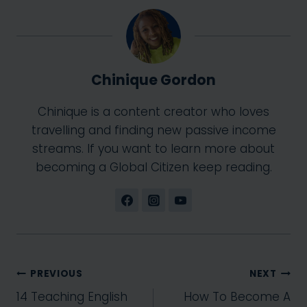
Chinique Gordon
Chinique is a content creator who loves
travelling and finding new passive income
streams. If you want to learn more about
becoming a Global Citizen keep reading.
Post
PREVIOUS
NEXT
14 Teaching English
How To Become A
navigation