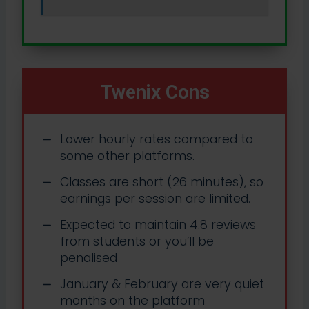
Twenix Cons
Lower hourly rates compared to
some other platforms.
Classes are short (26 minutes), so
earnings per session are limited.
Expected to maintain 4.8 reviews
from students or you’ll be
penalised
January & February are very quiet
months on the platform