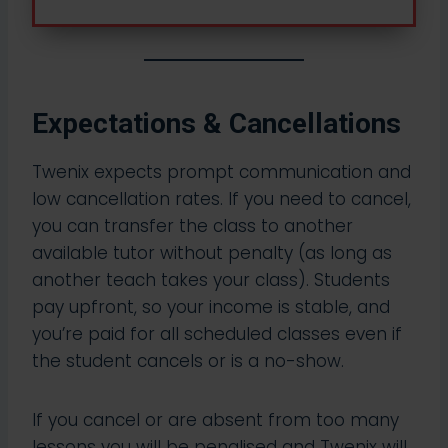
Expectations & Cancellations
Twenix expects prompt communication and
low cancellation rates. If you need to cancel,
you can transfer the class to another
available tutor without penalty (as long as
another teach takes your class). Students
pay upfront, so your income is stable, and
you’re paid for all scheduled classes even if
the student cancels or is a no-show.​
If you cancel or are absent from too many
lessons you will be penalised and Twenix will