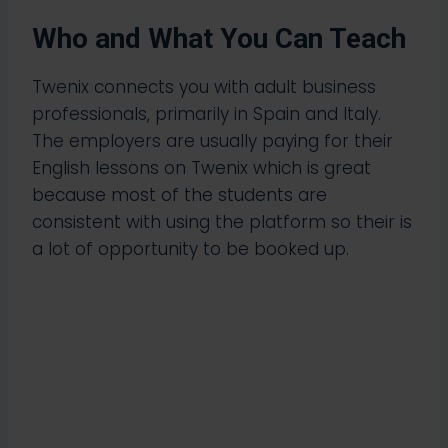
Who and What You Can Teach
Twenix connects you with adult business
professionals, primarily in Spain and Italy.
The employers are usually paying for their
English lessons on Twenix which is great
because most of the students are
consistent with using the platform so their is
a lot of opportunity to be booked up.