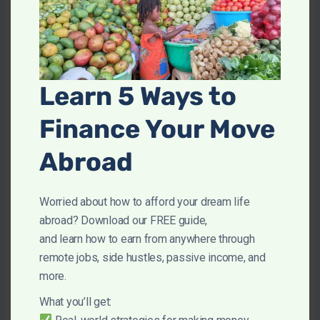
Twenix also has hiring freezes so that the
platform is never saturated so you should
end up with fairly consistent income.
However, January and February were awful
Learn 5 Ways to
months to be on Twenix. Some days I only
had 1 or 2 students so you’ll need to have
Finance Your Move
alternative options for that period.
Abroad
Worried about how to afford your dream life
Pros and Cons of Becoming a
abroad? Download our FREE guide,
and learn how to earn from anywhere through
Twenix Tutor
remote jobs, side hustles, passive income, and
more.
Twenix Pros
What you’ll get: