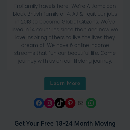
FroFamilyTravels here! We're A Jamaican
Black British family of 4. AJ & I quit our jobs
in 2018 to become Global Citizens. We've
lived in 14 countries since then and now we
love inspiring others to live the lives they
dream of. We have 6 online income
streams that fun our beautiful life. Come
journey with us on our lifelong journey.
Learn More
Facebook
Instagram
TikTok
Pinterest
Mail
WhatsApp
Get Your Free 18-24 Month Moving