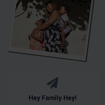
Hey Family Hey!