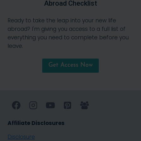
Abroad Checklist
Ready to take the leap into your new life
abroad? I'm giving you access to a full list of
everything you need to complete before you
leave.
Get Access Now
Affiliate Disclosures
Disclosure