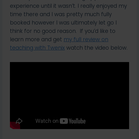
experience until it wasn’t. I really enjoyed my
time there and I was pretty much fully
booked however I was ultimately let go I
think for no good reason. If you’d like to
learn more and get
my full review on
teaching with Twenix
watch the video below.