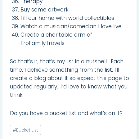
Therapy
Buy some artwork
Fill our home with world collectibles
Watch a musician/comedian I love live
Create a charitable arm of
FroFamilyTravels
So that’s it, that’s my list in a nutshell. Each
time, I achieve something from the list, I’ll
create a blog about it so expect this page to
updated regularly. I’d love to know what you
think.
Do you have a bucket list and what’s on it?
Post
#
Bucket List
Tags: