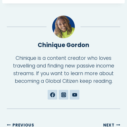
Chinique Gordon
Chinique is a content creator who loves
travelling and finding new passive income
streams. If you want to learn more about
becoming a Global Citizen keep reading.
Post
PREVIOUS
NEXT