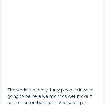
This world is a topsy-turvy place so if we’re
going to be here we might as well make it
one to remember right? And seeing as