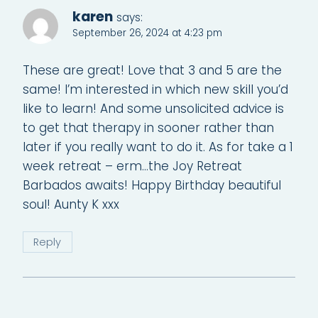
karen
says:
September 26, 2024 at 4:23 pm
These are great! Love that 3 and 5 are the
same! I’m interested in which new skill you’d
like to learn! And some unsolicited advice is
to get that therapy in sooner rather than
later if you really want to do it. As for take a 1
week retreat – erm…the Joy Retreat
Barbados awaits! Happy Birthday beautiful
soul! Aunty K xxx
Reply