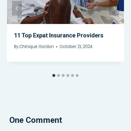
11 Top Expat Insurance Providers
By
Chinique Gordon
October 21, 2024
One Comment