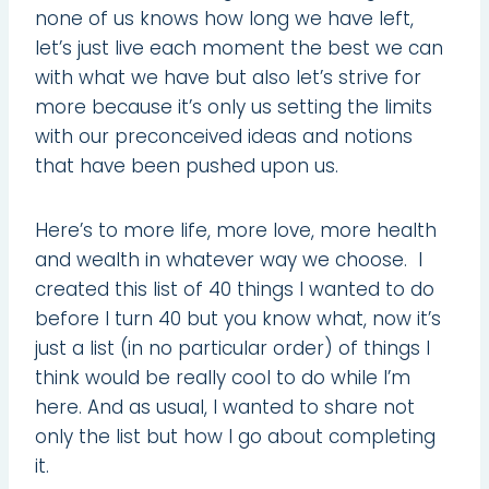
none of us knows how long we have left,
let’s just live each moment the best we can
with what we have but also let’s strive for
more because it’s only us setting the limits
with our preconceived ideas and notions
that have been pushed upon us.
Here’s to more life, more love, more health
and wealth in whatever way we choose. I
created this list of 40 things I wanted to do
before I turn 40 but you know what, now it’s
just a list (in no particular order) of things I
think would be really cool to do while I’m
here. And as usual, I wanted to share not
only the list but how I go about completing
it.