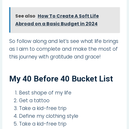
See also
How To Create A Soft Life
Abroad on a Basic Budget in 2024
So follow along and let’s see what life brings
as I aim to complete and make the most of
this journey with gratitude and grace!
My 40 Before 40 Bucket List
Best shape of my life
Get a tattoo
Take a kid-free trip
Define my clothing style
Take a kid-free trip