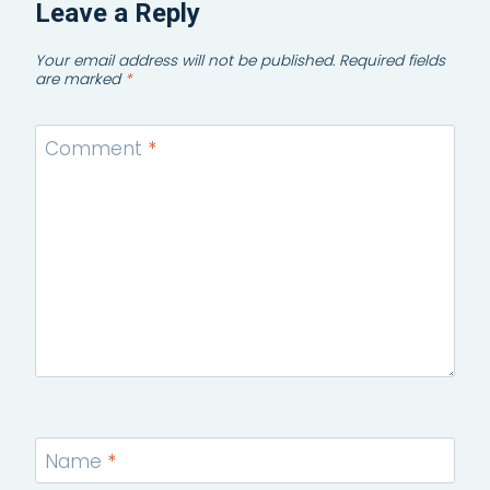
Leave a Reply
Your email address will not be published.
Required fields
are marked
*
Comment
*
Name
*