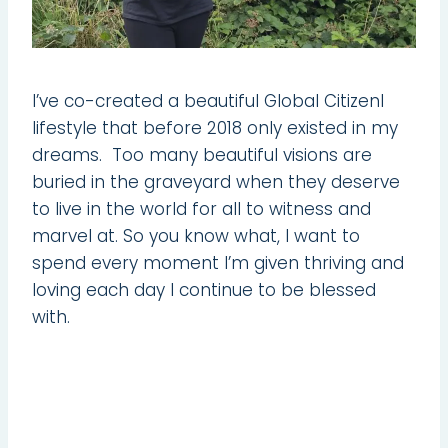
I’ve co-created a beautiful Global Citizenl
lifestyle that before 2018 only existed in my
dreams. Too many beautiful visions are
buried in the graveyard when they deserve
to live in the world for all to witness and
marvel at. So you know what, I want to
spend every moment I’m given thriving and
loving each day I continue to be blessed
with.