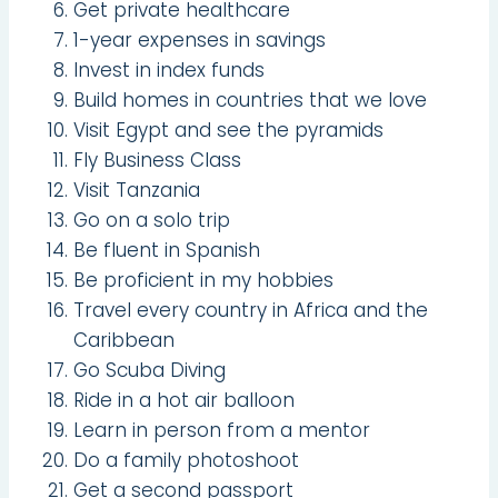
Get private healthcare
1-year expenses in savings
Invest in index funds
Build homes in countries that we love
Visit Egypt and see the pyramids
Fly Business Class
Visit Tanzania
Go on a solo trip
Be fluent in Spanish
Be proficient in my hobbies
Travel every country in Africa and the
Caribbean
Go Scuba Diving
Ride in a hot air balloon
Learn in person from a mentor
Do a family photoshoot
Get a second passport