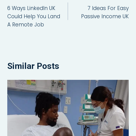
6 Ways LinkedIn UK
7 Ideas For Easy
navigation
Could Help You Land
Passive Income UK
A Remote Job
Similar Posts