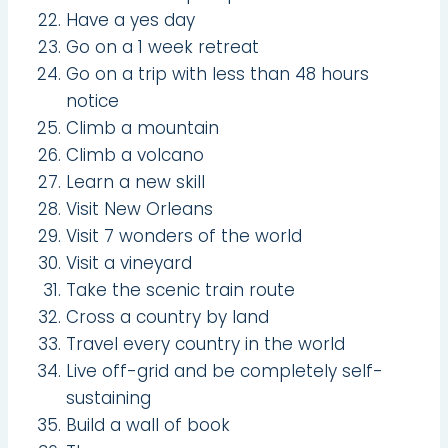
Have a yes day
Go on a 1 week retreat
Go on a trip with less than 48 hours
notice
Climb a mountain
Climb a volcano
Learn a new skill
Visit New Orleans
Visit 7 wonders of the world
Visit a vineyard
Take the scenic train route
Cross a country by land
Travel every country in the world
Live off-grid and be completely self-
sustaining
Build a wall of book