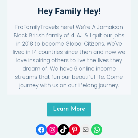
Hey Family Hey!
FroFamilyTravels here! We're A Jamaican
Black British family of 4. AJ & I quit our jobs
in 2018 to become Global Citizens. We've
lived in 14 countries since then and now we
love inspiring others to live the lives they
dream of. We have 6 online income
streams that fun our beautiful life. Come
journey with us on our lifelong journey.
Learn More
Facebook
Instagram
TikTok
Pinterest
Mail
WhatsApp