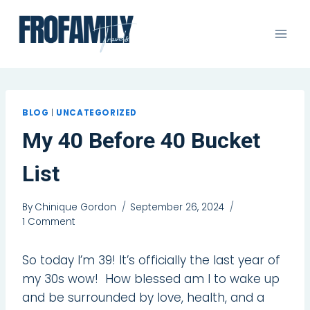
Skip
to
content
BLOG
|
UNCATEGORIZED
My 40 Before 40 Bucket
List
By
Chinique Gordon
September 26, 2024
1 Comment
So today I’m 39! It’s officially the last year of
my 30s wow! How blessed am I to wake up
and be surrounded by love, health, and a