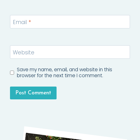
Email
*
Website
Save my name, email, and website in this
browser for the next time I comment.