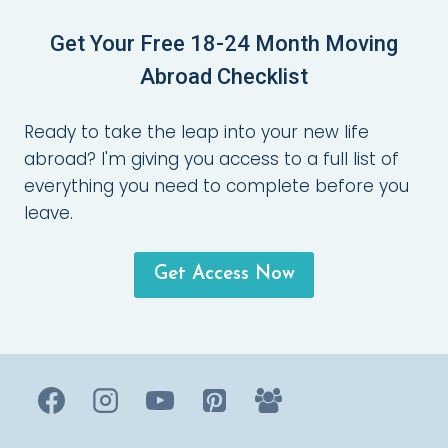
Get Your Free 18-24 Month Moving
Abroad Checklist
Ready to take the leap into your new life
abroad? I'm giving you access to a full list of
everything you need to complete before you
leave.
Get Access Now