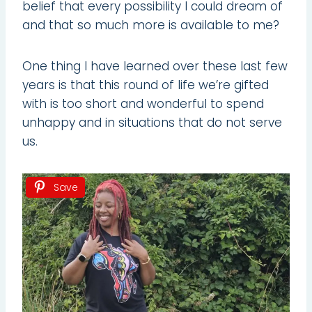
belief that every possibility I could dream of
and that so much more is available to me?
One thing I have learned over these last few
years is that this round of life we’re gifted
with is too short and wonderful to spend
unhappy and in situations that do not serve
us.
Save