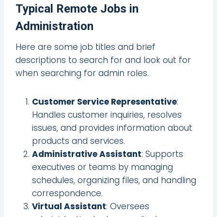
Typical Remote Jobs in
Administration
Here are some job titles and brief
descriptions to search for and look out for
when searching for admin roles.
Customer Service Representative
:
Handles customer inquiries, resolves
issues, and provides information about
products and services.
Administrative Assistant
: Supports
executives or teams by managing
schedules, organizing files, and handling
correspondence.
Virtual Assistant
: Oversees