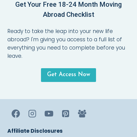
Get Your Free 18-24 Month Moving
Abroad Checklist
Ready to take the leap into your new life
abroad? I'm giving you access to a full list of
everything you need to complete before you
leave.
Get Access Now
Affiliate Disclosures