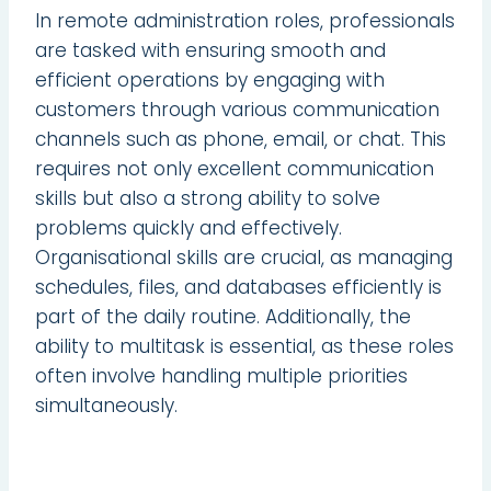
In remote administration roles, professionals
are tasked with ensuring smooth and
efficient operations by engaging with
customers through various communication
channels such as phone, email, or chat. This
requires not only excellent communication
skills but also a strong ability to solve
problems quickly and effectively.
Organisational skills are crucial, as managing
schedules, files, and databases efficiently is
part of the daily routine. Additionally, the
ability to multitask is essential, as these roles
often involve handling multiple priorities
simultaneously.