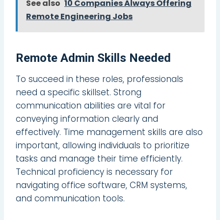
See also
10 Companies Always Offering
Remote Engineering Jobs
Remote Admin Skills Needed
To succeed in these roles, professionals
need a specific skillset. Strong
communication abilities are vital for
conveying information clearly and
effectively. Time management skills are also
important, allowing individuals to prioritize
tasks and manage their time efficiently.
Technical proficiency is necessary for
navigating office software, CRM systems,
and communication tools.