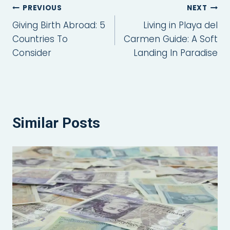
Post
PREVIOUS
NEXT
Giving Birth Abroad: 5
Living in Playa del
navigation
Countries To
Carmen Guide: A Soft
Consider
Landing In Paradise
Similar Posts