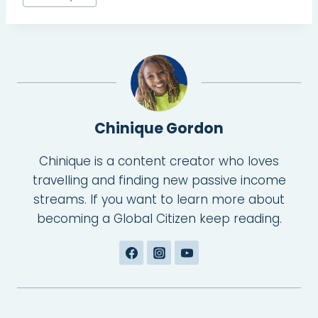
Tags:
Chinique Gordon
Chinique is a content creator who loves
travelling and finding new passive income
streams. If you want to learn more about
becoming a Global Citizen keep reading.