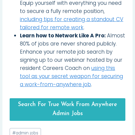
Equip yourself with everything you need
to secure a fully remote position,
including tips for creating a standout CV
tailored for remote work
.
Learn how to Network Like A Pro:
Almost
80% of jobs are never shared publicly.
Enhance your remote job search by
signing up to our webinar hosted by our
resident Careers Coach on
using this
tool as your secret weapon for securing
a work-from-anywhere job
.
Search For True Work From Anywhere
Admin Jobs
Post
#
admin jobs