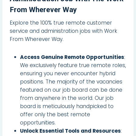
From Wherever Way
Explore the 100% true remote customer
service and administration jobs with Work
From Wherever Way.
Access Genuine Remote Opportunities
:
We exclusively feature true remote roles,
ensuring you never encounter hybrid
positions. The majority of the vacancies
featured on our job board can be done
from anywhere in the world. Our job
board is meticulously handpicked to
offer only the best remote
opportunities.
Unlock Essential Tools and Resources
: