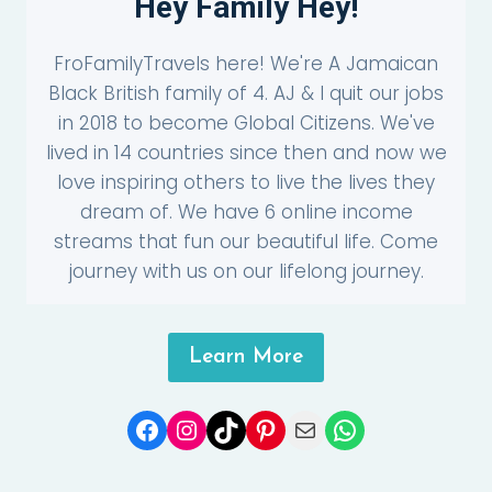
Hey Family Hey!
FroFamilyTravels here! We're A Jamaican
Black British family of 4. AJ & I quit our jobs
in 2018 to become Global Citizens. We've
lived in 14 countries since then and now we
love inspiring others to live the lives they
dream of. We have 6 online income
streams that fun our beautiful life. Come
journey with us on our lifelong journey.
Learn More
Facebook
Instagram
TikTok
Pinterest
Mail
WhatsApp