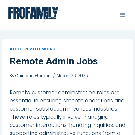
Skip
to
content
BLOG
|
REMOTE WORK
Remote Admin Jobs
By
Chinique Gordon
March 26, 2025
Remote customer administration roles are
essential in ensuring smooth operations and
customer satisfaction in various industries.
These roles typically involve managing
customer interactions, handling inquiries, and
supporting administrative functions from a