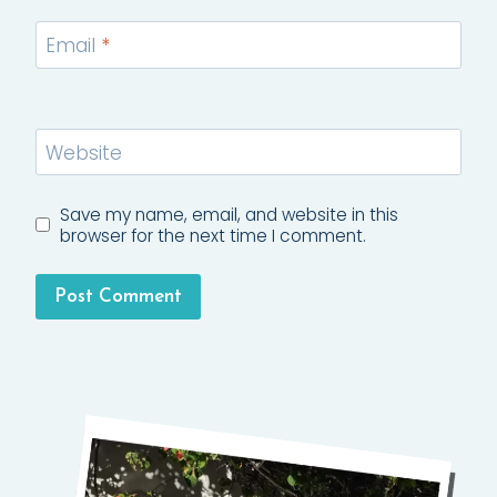
Email
*
Website
Save my name, email, and website in this
browser for the next time I comment.