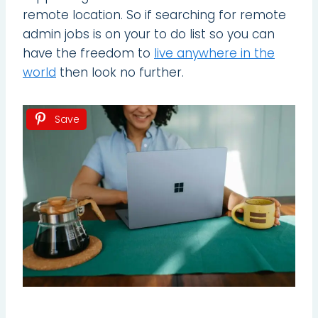
remote location. So if searching for remote
admin jobs is on your to do list so you can
have the freedom to
live anywhere in the
world
then look no further.
Save