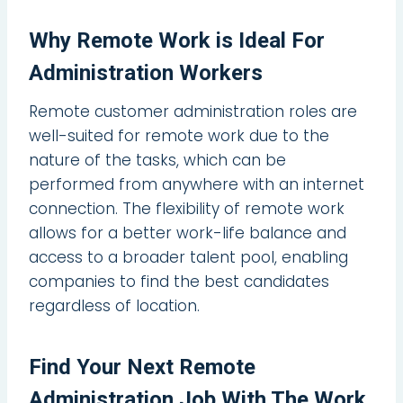
Why Remote Work is Ideal For
Administration Workers
Remote customer administration roles are
well-suited for remote work due to the
nature of the tasks, which can be
performed from anywhere with an internet
connection. The flexibility of remote work
allows for a better work-life balance and
access to a broader talent pool, enabling
companies to find the best candidates
regardless of location.
Find Your Next Remote
Administration Job With The Work