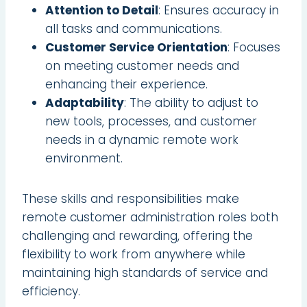
Attention to Detail
: Ensures accuracy in
all tasks and communications.
Customer Service Orientation
: Focuses
on meeting customer needs and
enhancing their experience.
Adaptability
: The ability to adjust to
new tools, processes, and customer
needs in a dynamic remote work
environment.
These skills and responsibilities make
remote customer administration roles both
challenging and rewarding, offering the
flexibility to work from anywhere while
maintaining high standards of service and
efficiency.