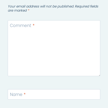
Your email address will not be published.
Required fields
are marked
*
Comment
*
Name
*