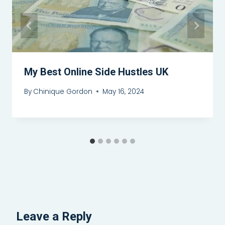
My Best Online Side Hustles UK
By
Chinique Gordon
May 16, 2024
Leave a Reply