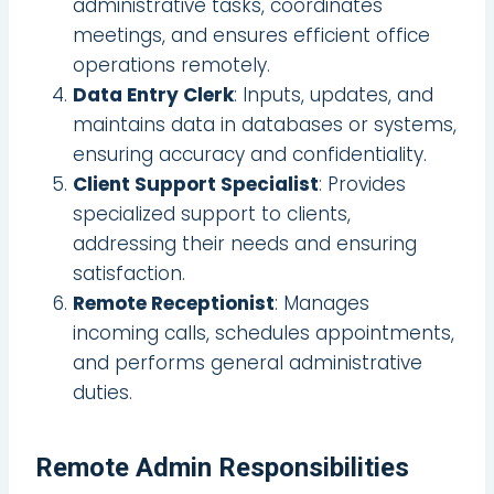
administrative tasks, coordinates
meetings, and ensures efficient office
operations remotely.
Data Entry Clerk
: Inputs, updates, and
maintains data in databases or systems,
ensuring accuracy and confidentiality.
Client Support Specialist
: Provides
specialized support to clients,
addressing their needs and ensuring
satisfaction.
Remote Receptionist
: Manages
incoming calls, schedules appointments,
and performs general administrative
duties.
Remote Admin Responsibilities