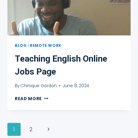
BLOG
|
REMOTE WORK
Teaching English Online
Jobs Page
By
Chinique Gordon
June 8, 2024
TEACHING
READ MORE
ENGLISH
ONLINE
JOBS
PAGE
Page
Next
1
2