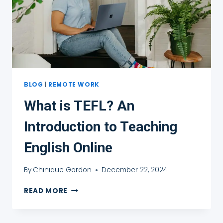
BLOG
|
REMOTE WORK
What is TEFL? An
Introduction to Teaching
English Online
By
Chinique Gordon
December 22, 2024
WHAT
READ MORE
IS
TEFL?
AN