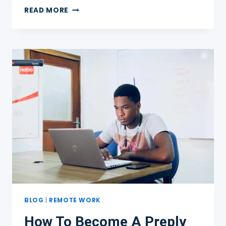
TEACHING
READ MORE
ENGLISH
ONLINE
TO
ADULTS
ONLY
BLOG
|
REMOTE WORK
How To Become A Preply