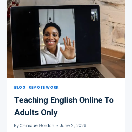
BLOG
|
REMOTE WORK
Teaching English Online To
Adults Only
By
Chinique Gordon
June 21, 2026