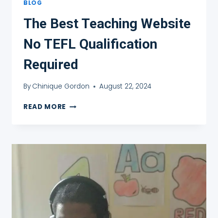
BLOG
The Best Teaching Website
No TEFL Qualification
Required
By
Chinique Gordon
August 22, 2024
THE
READ MORE
BEST
TEACHING
WEBSITE
NO
TEFL
QUALIFICATION
REQUIRED