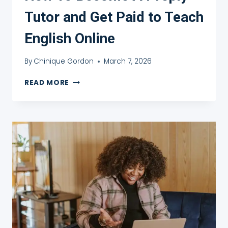
Tutor and Get Paid to Teach
English Online
By
Chinique Gordon
March 7, 2026
HOW
READ MORE
TO
BECOME
A
PREPLY
TUTOR
AND
GET
PAID
TO
TEACH
ENGLISH
ONLINE