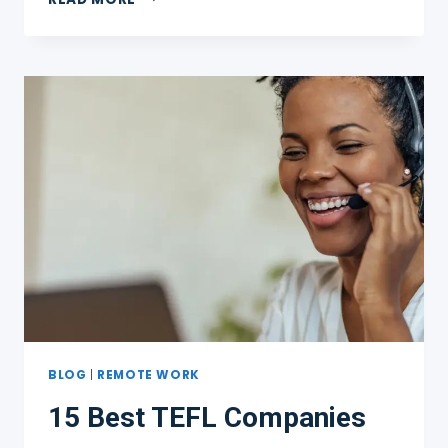
TEACHING
ENGLISH
ONLINE
PLATFORMS
WHERE
YOU
CAN
EARN
$20+
AN
HOUR
BLOG
|
REMOTE WORK
15 Best TEFL Companies