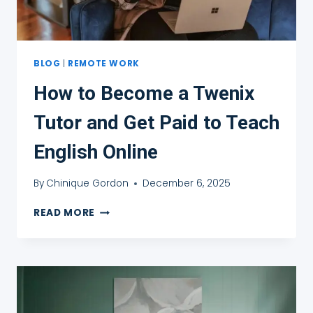
BLOG
|
REMOTE WORK
How to Become a Twenix
Tutor and Get Paid to Teach
English Online
By
Chinique Gordon
December 6, 2025
HOW
READ MORE
TO
BECOME
A
TWENIX
TUTOR
AND
GET