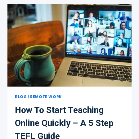
INTRODUCTION
TO
TEACHING
ENGLISH
ONLINE
BLOG
|
REMOTE WORK
How To Start Teaching
Online Quickly – A 5 Step
TEFL Guide