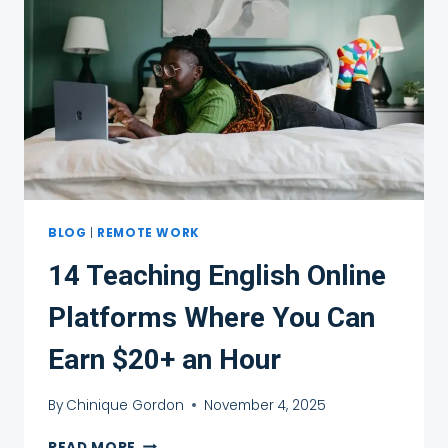
PAID
TO
TEACH
ENGLISH
ONLINE
BLOG
|
REMOTE WORK
14 Teaching English Online
Platforms Where You Can
Earn $20+ an Hour
By
Chinique Gordon
November 4, 2025
14
READ MORE