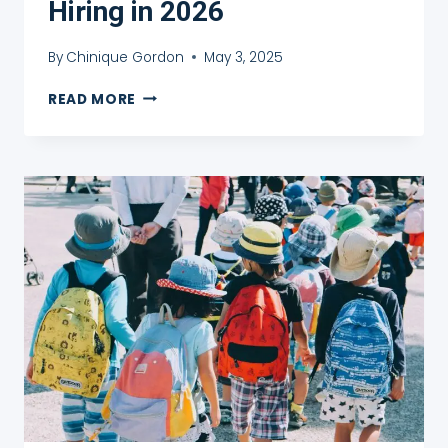
Hiring in 2026
By
Chinique Gordon
May 3, 2025
15
READ MORE
BEST
TEFL
COMPANIES
HIRING
IN
2026