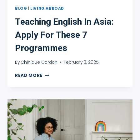
BLOG
|
LIVING ABROAD
Teaching English In Asia:
Apply For These 7
Programmes
By
Chinique Gordon
February 3, 2025
TEACHING
READ MORE
ENGLISH
IN
ASIA:
APPLY
FOR
THESE
7
PROGRAMMES