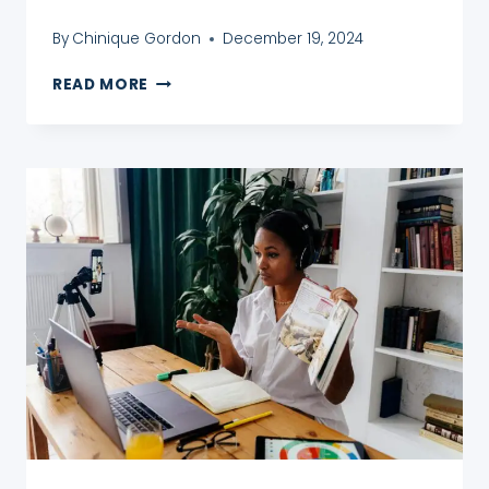
By
Chinique Gordon
December 19, 2024
HOW
READ MORE
TO
START
TEACHING
ONLINE
QUICKLY
–
A
5
STEP
TEFL
GUIDE